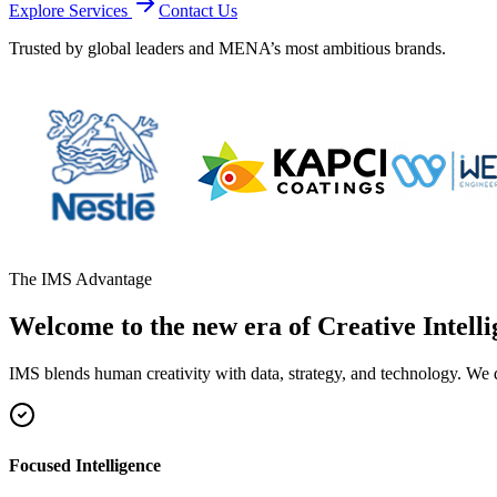
Explore Services
Contact Us
Trusted by global leaders and MENA’s most ambitious brands.
The IMS Advantage
Welcome to the new era of Creative Intelli
IMS blends human creativity with data, strategy, and technology. We 
Focused Intelligence