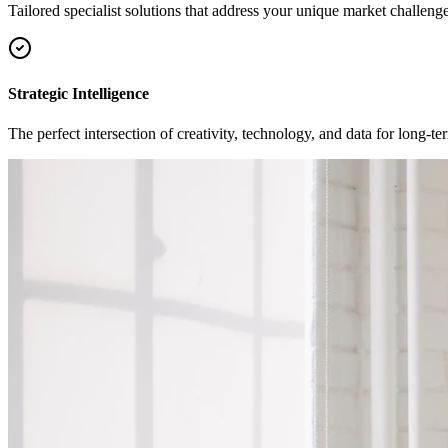
Tailored specialist solutions that address your unique market challenge
Strategic Intelligence
The perfect intersection of creativity, technology, and data for long-t