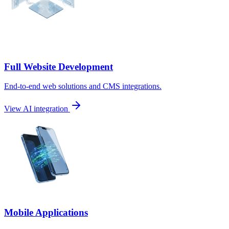
Full Website Development
End-to-end web solutions and CMS integrations.
View AI integration
Mobile Applications