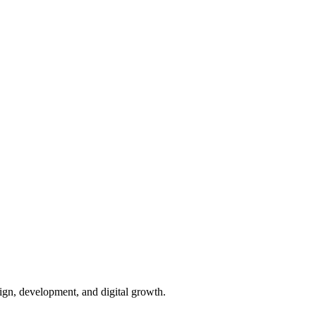
ign, development, and digital growth.