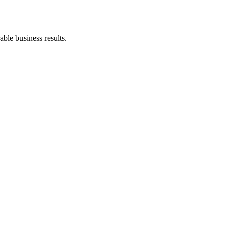
ble business results.