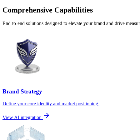
Comprehensive Capabilities
End-to-end solutions designed to elevate your brand and drive measura
Brand Strategy
Define your core identity and market positioning.
View AI integration