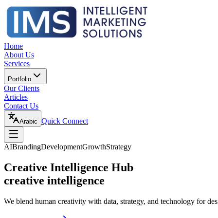
Home
About Us
Services
Portfolio
Our Clients
Articles
Contact Us
Quick Connect
Arabic
AI
Branding
Development
Growth
Strategy
Creative Intelligence Hub
creative intelligence
We blend human creativity with data, strategy, and technology for des