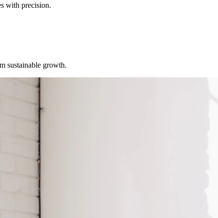
s with precision.
erm sustainable growth.