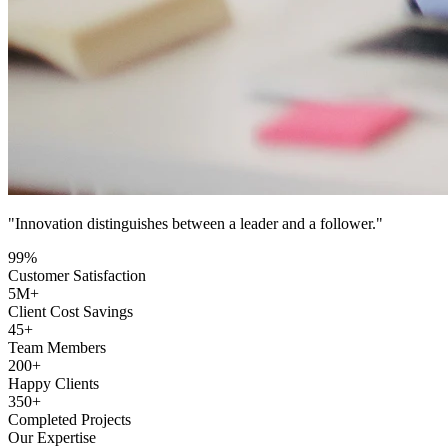
"Innovation distinguishes between a leader and a follower."
99
%
Customer Satisfaction
5
M+
Client Cost Savings
45
+
Team Members
200
+
Happy Clients
350
+
Completed Projects
Our Expertise