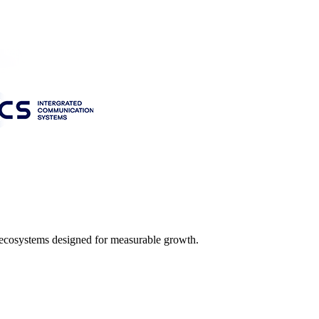
l ecosystems designed for measurable growth.