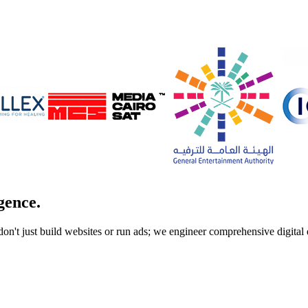
gence.
don't just build websites or run ads; we engineer comprehensive digita