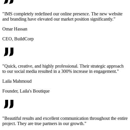
"
IMS completely redefined our online presence. The new website
and branding have elevated our market position significantly.
"
Omar Hassan
CEO
,
BuildCorp
"
Quick, creative, and highly professional. Their strategic approach
to our social media resulted in a 300% increase in engagement.
"
Laila Mahmoud
Founder
,
Laila's Boutique
"
Beautiful results and excellent communication throughout the entire
project. They are true partners in our growth.
"