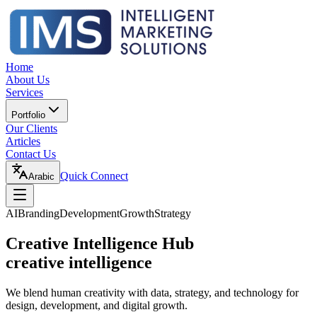
Home
About Us
Services
Portfolio
Our Clients
Articles
Contact Us
Quick Connect
Arabic
AI
Branding
Development
Growth
Strategy
Creative Intelligence Hub
creative intelligence
We blend human creativity with data, strategy, and technology for
design, development, and digital growth.