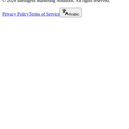
©
2026
Intelligent Marketing Solutions. All rights reserved.
Privacy Policy
Terms of Service
Arabic