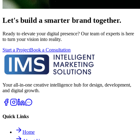
Let's build a smarter brand together.
Ready to elevate your digital presence? Our team of experts is here
to turn your vision into reality.
Start a Project
Book a Consultation
Your all-in-one creative intelligence hub for design, development,
and digital growth.
Quick Links
Home