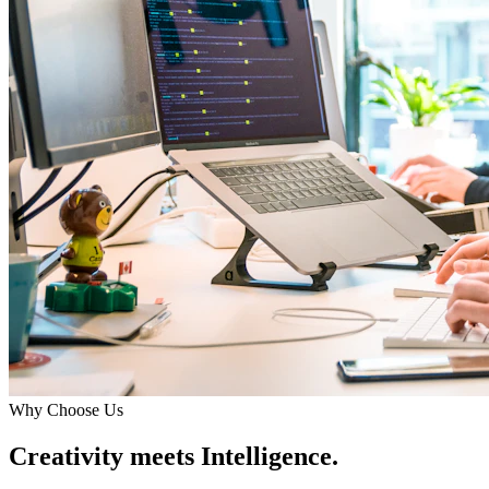
Why Choose Us
Creativity meets Intelligence.