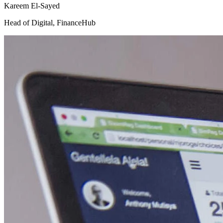
Kareem El-Sayed
Head of Digital
,
FinanceHub