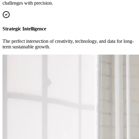
challenges with precision.
Strategic Intelligence
The perfect intersection of creativity, technology, and data for long-
term sustainable growth.