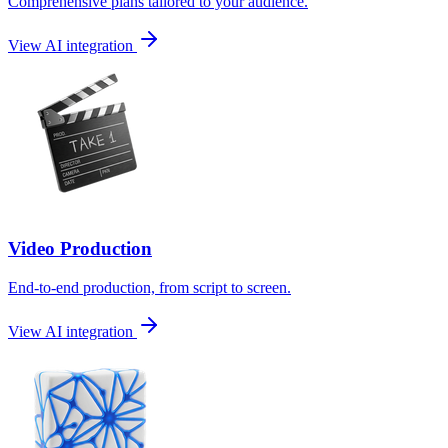
Comprehensive plans tailored to your audience.
View AI integration
Video Production
End-to-end production, from script to screen.
View AI integration