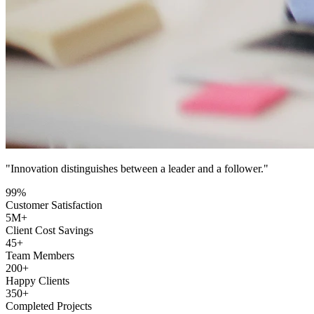
"Innovation distinguishes between a leader and a follower."
99
%
Customer Satisfaction
5
M+
Client Cost Savings
45
+
Team Members
200
+
Happy Clients
350
+
Completed Projects