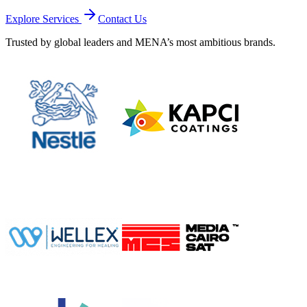
Explore Services
Contact Us
Trusted by global leaders and MENA’s most ambitious brands.