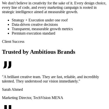
We don't believe in creativity for the sake of it. Every design choice,
every line of code, and every marketing campaign is rooted in
strategic intelligence aimed at measurable growth.
Strategy + Execution under one roof
Data-driven creative decisions
Transparent, measurable growth metrics
Premium execution standard
Client Success
Trusted by Ambitious Brands
"
A brilliant creative team. They are fast, reliable, and incredibly
talented. They understood our vision immediately.
"
Sarah Ahmed
Marketing Director
,
TechVision MENA