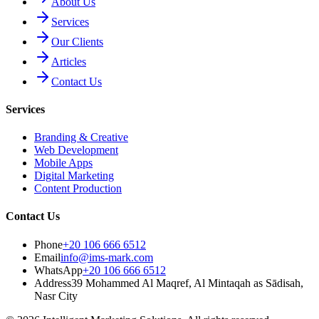
About Us
Services
Our Clients
Articles
Contact Us
Services
Branding & Creative
Web Development
Mobile Apps
Digital Marketing
Content Production
Contact Us
Phone
+20 106 666 6512
Email
info@ims-mark.com
WhatsApp
+20 106 666 6512
Address
39 Mohammed Al Maqref, Al Mintaqah as Sādisah,
Nasr City