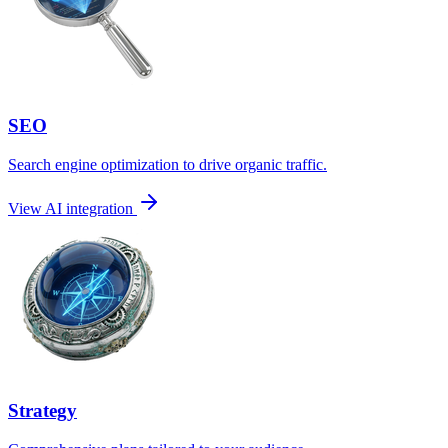
SEO
Search engine optimization to drive organic traffic.
View AI integration
Strategy