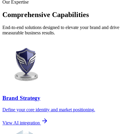
Our Expertise
Comprehensive Capabilities
End-to-end solutions designed to elevate your brand and drive
measurable business results.
Brand Strategy
Define your core identity and market positioning.
View AI integration