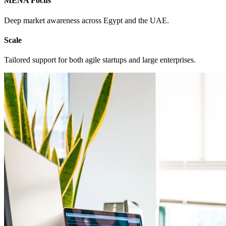
MENA Focus
Deep market awareness across Egypt and the UAE.
Scale
Tailored support for both agile startups and large enterprises.