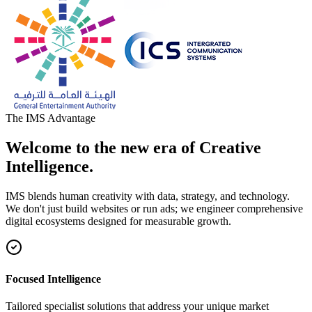
The IMS Advantage
Welcome to the new era of Creative
Intelligence.
IMS blends human creativity with data, strategy, and technology.
We don't just build websites or run ads; we engineer comprehensive
digital ecosystems designed for measurable growth.
Focused Intelligence
Tailored specialist solutions that address your unique market