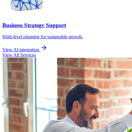
Business Strategy Support
High-level planning for sustainable growth.
View AI integration
View All Services