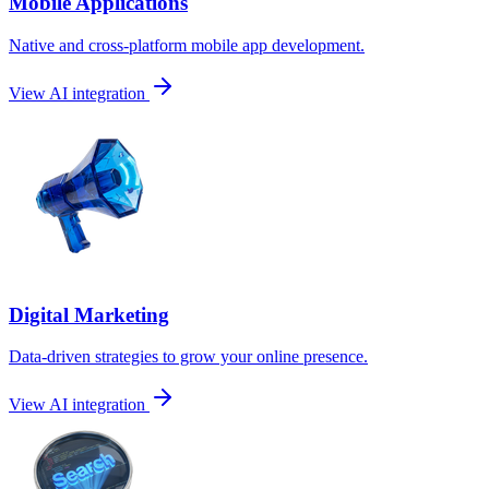
Mobile Applications
Native and cross-platform mobile app development.
View AI integration
Digital Marketing
Data-driven strategies to grow your online presence.
View AI integration