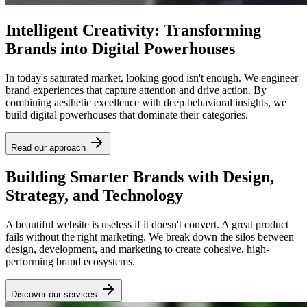
Intelligent Creativity: Transforming
Brands into Digital Powerhouses
In today's saturated market, looking good isn't enough. We engineer
brand experiences that capture attention and drive action. By
combining aesthetic excellence with deep behavioral insights, we
build digital powerhouses that dominate their categories.
Read our approach
Building Smarter Brands with Design,
Strategy, and Technology
A beautiful website is useless if it doesn't convert. A great product
fails without the right marketing. We break down the silos between
design, development, and marketing to create cohesive, high-
performing brand ecosystems.
Discover our services