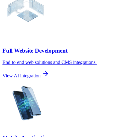
Full Website Development
End-to-end web solutions and CMS integrations.
View AI integration