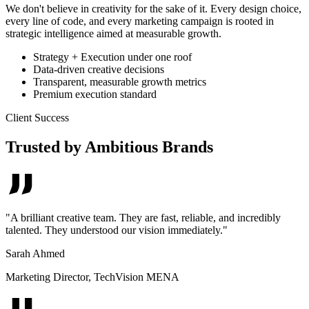
We don't believe in creativity for the sake of it. Every design choice,
every line of code, and every marketing campaign is rooted in
strategic intelligence aimed at measurable growth.
Strategy + Execution under one roof
Data-driven creative decisions
Transparent, measurable growth metrics
Premium execution standard
Client Success
Trusted by Ambitious Brands
"
A brilliant creative team. They are fast, reliable, and incredibly
talented. They understood our vision immediately.
"
Sarah Ahmed
Marketing Director
,
TechVision MENA