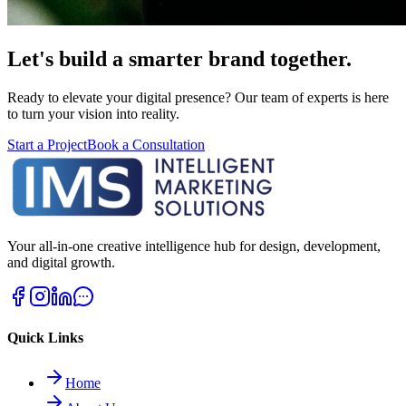
Let's build a smarter brand together.
Ready to elevate your digital presence? Our team of experts is here
to turn your vision into reality.
Start a Project
Book a Consultation
Your all-in-one creative intelligence hub for design, development,
and digital growth.
Quick Links
Home