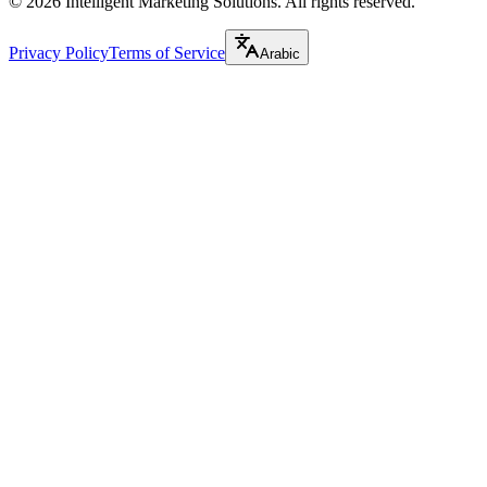
©
2026
Intelligent Marketing Solutions. All rights reserved.
Privacy Policy
Terms of Service
Arabic