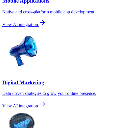
Mobile Applications
Native and cross-platform mobile app development.
View AI integration
Digital Marketing
Data-driven strategies to grow your online presence.
View AI integration