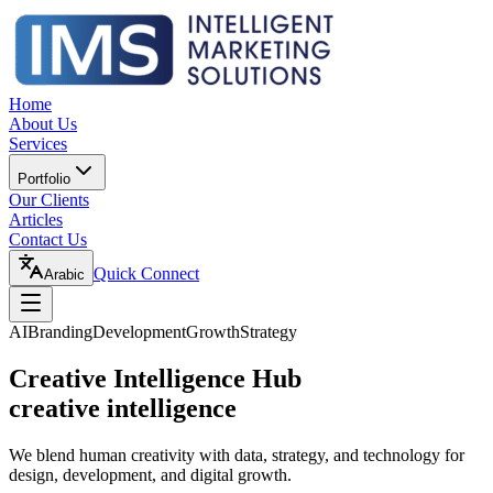
Home
About Us
Services
Portfolio
Our Clients
Articles
Contact Us
Quick Connect
Arabic
AI
Branding
Development
Growth
Strategy
Creative Intelligence Hub
creative intelligence
We blend human creativity with data, strategy, and technology for
design, development, and digital growth.