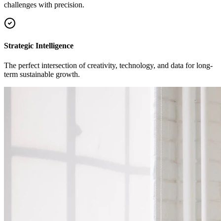
challenges with precision.
Strategic Intelligence
The perfect intersection of creativity, technology, and data for long-
term sustainable growth.