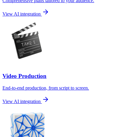
Comprehensive plans tailored to your audience.
View AI integration
Video Production
End-to-end production, from script to screen.
View AI integration