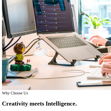
Why Choose Us
Creativity meets Intelligence.