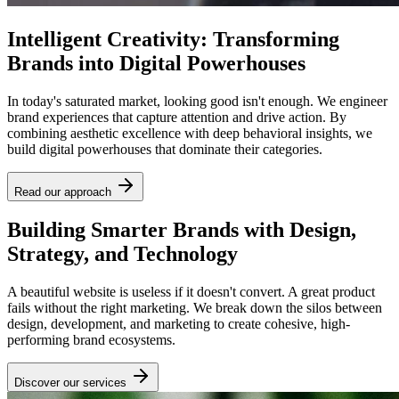
Intelligent Creativity: Transforming
Brands into Digital Powerhouses
In today's saturated market, looking good isn't enough. We engineer
brand experiences that capture attention and drive action. By
combining aesthetic excellence with deep behavioral insights, we
build digital powerhouses that dominate their categories.
Read our approach
Building Smarter Brands with Design,
Strategy, and Technology
A beautiful website is useless if it doesn't convert. A great product
fails without the right marketing. We break down the silos between
design, development, and marketing to create cohesive, high-
performing brand ecosystems.
Discover our services