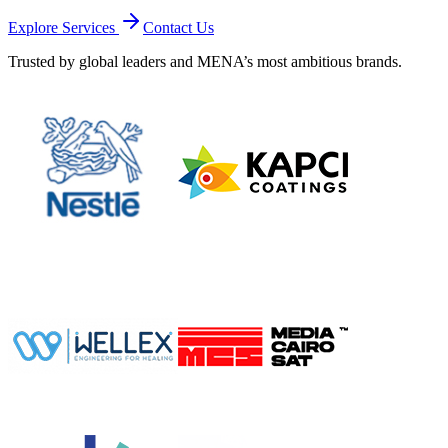
Explore Services
Contact Us
Trusted by global leaders and MENA’s most ambitious brands.