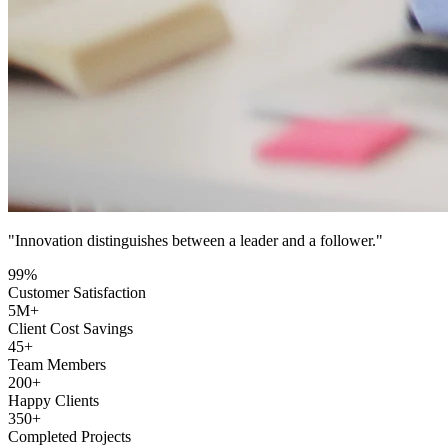
"Innovation distinguishes between a leader and a follower."
99
%
Customer Satisfaction
5
M+
Client Cost Savings
45
+
Team Members
200
+
Happy Clients
350
+
Completed Projects