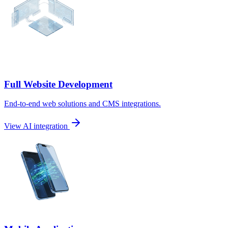
Full Website Development
End-to-end web solutions and CMS integrations.
View AI integration