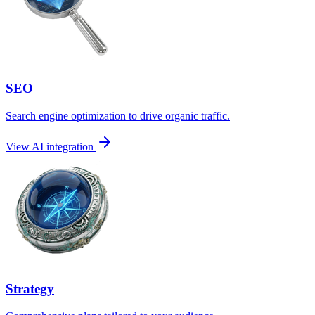
SEO
Search engine optimization to drive organic traffic.
View AI integration
Strategy