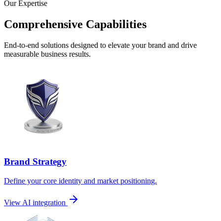
Our Expertise
Comprehensive Capabilities
End-to-end solutions designed to elevate your brand and drive
measurable business results.
Brand Strategy
Define your core identity and market positioning.
View AI integration