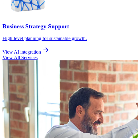
Business Strategy Support
High-level planning for sustainable growth.
View AI integration
View All Services