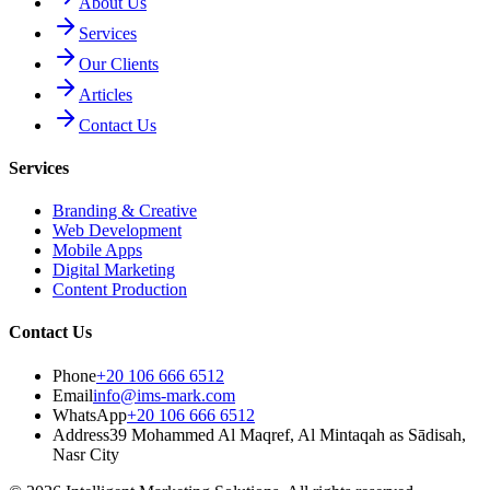
About Us
Services
Our Clients
Articles
Contact Us
Services
Branding & Creative
Web Development
Mobile Apps
Digital Marketing
Content Production
Contact Us
Phone
+20 106 666 6512
Email
info@ims-mark.com
WhatsApp
+20 106 666 6512
Address
39 Mohammed Al Maqref, Al Mintaqah as Sādisah,
Nasr City