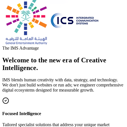
The IMS Advantage
Welcome to the new era of Creative
Intelligence.
IMS blends human creativity with data, strategy, and technology.
We don't just build websites or run ads; we engineer comprehensive
digital ecosystems designed for measurable growth.
Focused Intelligence
Tailored specialist solutions that address your unique market