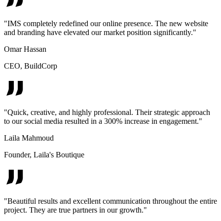
"
IMS completely redefined our online presence. The new website
and branding have elevated our market position significantly.
"
Omar Hassan
CEO
,
BuildCorp
"
Quick, creative, and highly professional. Their strategic approach
to our social media resulted in a 300% increase in engagement.
"
Laila Mahmoud
Founder
,
Laila's Boutique
"
Beautiful results and excellent communication throughout the entire
project. They are true partners in our growth.
"