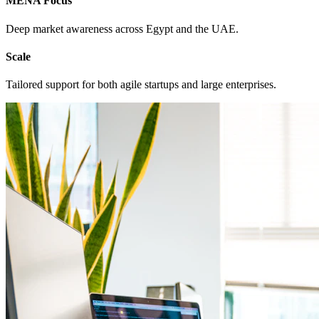
MENA Focus
Deep market awareness across Egypt and the UAE.
Scale
Tailored support for both agile startups and large enterprises.