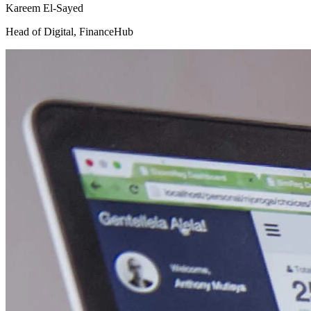
Kareem El-Sayed
Head of Digital
,
FinanceHub