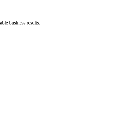
ble business results.