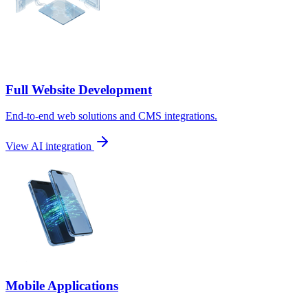
Full Website Development
End-to-end web solutions and CMS integrations.
View AI integration
Mobile Applications