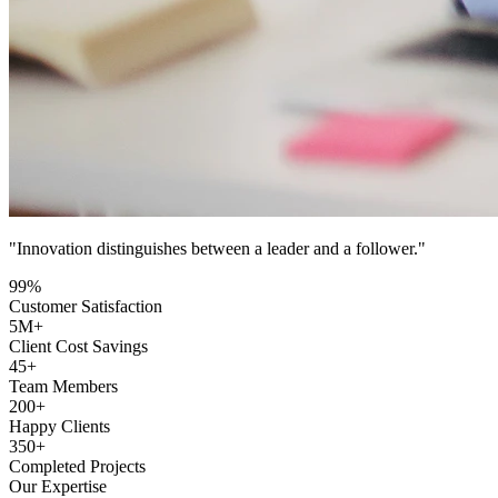
"Innovation distinguishes between a leader and a follower."
99
%
Customer Satisfaction
5
M+
Client Cost Savings
45
+
Team Members
200
+
Happy Clients
350
+
Completed Projects
Our Expertise