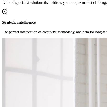
Tailored specialist solutions that address your unique market challenge
Strategic Intelligence
The perfect intersection of creativity, technology, and data for long-t