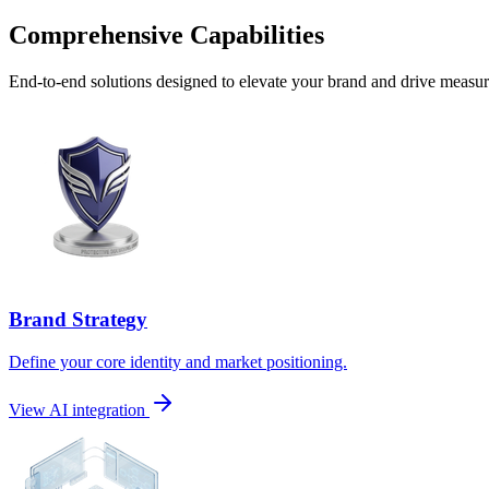
Comprehensive Capabilities
End-to-end solutions designed to elevate your brand and drive measura
Brand Strategy
Define your core identity and market positioning.
View AI integration