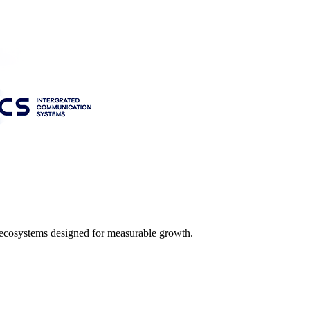
l ecosystems designed for measurable growth.