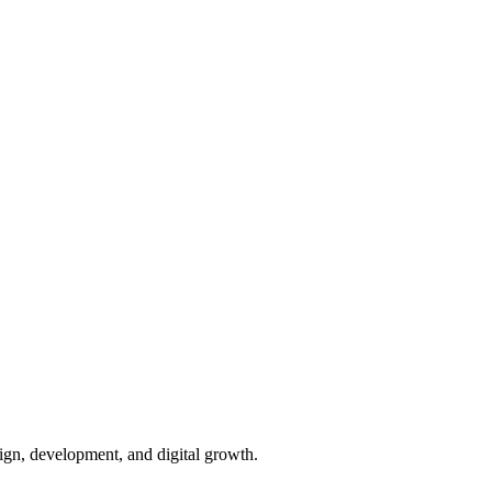
ign, development, and digital growth.