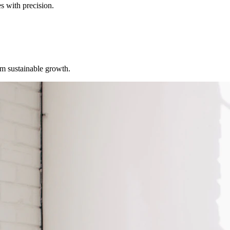
s with precision.
erm sustainable growth.