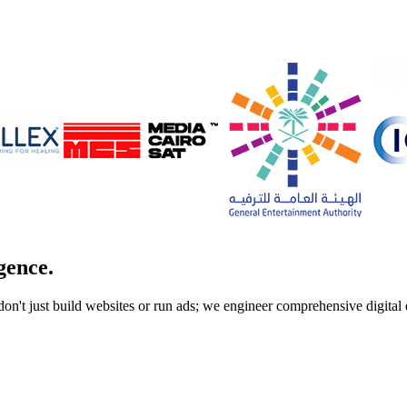
gence.
don't just build websites or run ads; we engineer comprehensive digita