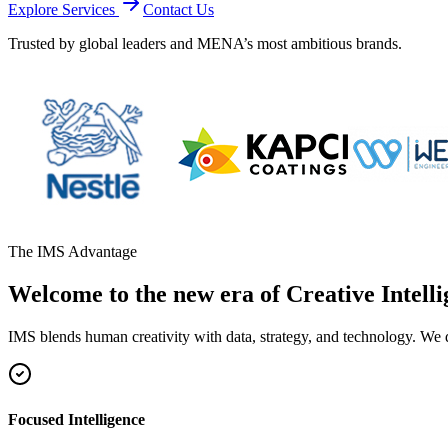
Explore Services
Contact Us
Trusted by global leaders and MENA’s most ambitious brands.
The IMS Advantage
Welcome to the new era of Creative Intelli
IMS blends human creativity with data, strategy, and technology. We 
Focused Intelligence