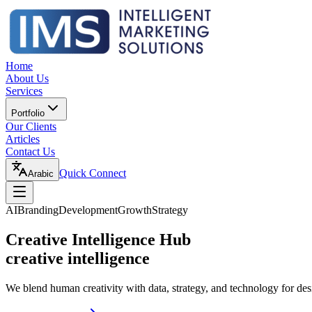
Home
About Us
Services
Portfolio
Our Clients
Articles
Contact Us
Quick Connect
Arabic
AI
Branding
Development
Growth
Strategy
Creative Intelligence Hub
creative intelligence
We blend human creativity with data, strategy, and technology for des