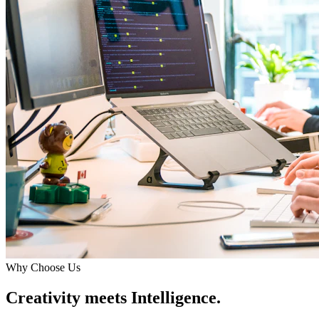
Why Choose Us
Creativity meets Intelligence.