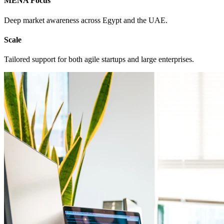
MENA Focus
Deep market awareness across Egypt and the UAE.
Scale
Tailored support for both agile startups and large enterprises.