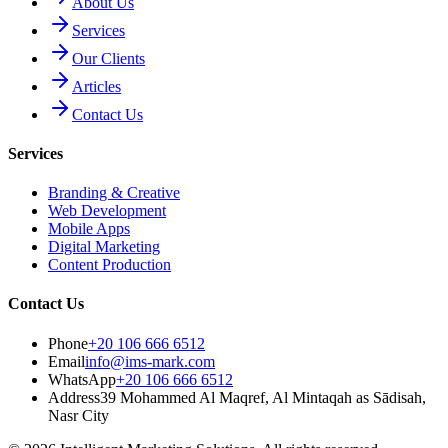
About Us
Services
Our Clients
Articles
Contact Us
Services
Branding & Creative
Web Development
Mobile Apps
Digital Marketing
Content Production
Contact Us
Phone
+20 106 666 6512
Email
info@ims-mark.com
WhatsApp
+20 106 666 6512
Address
39 Mohammed Al Maqref, Al Mintaqah as Sādisah,
Nasr City