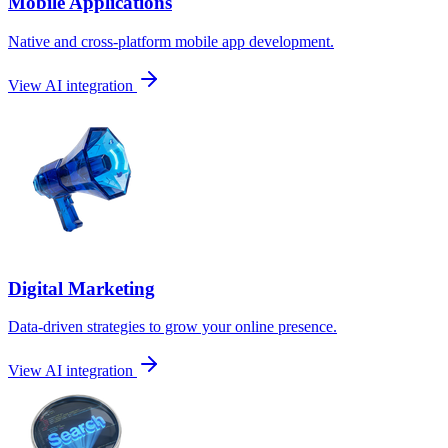
Mobile Applications
Native and cross-platform mobile app development.
View AI integration
Digital Marketing
Data-driven strategies to grow your online presence.
View AI integration