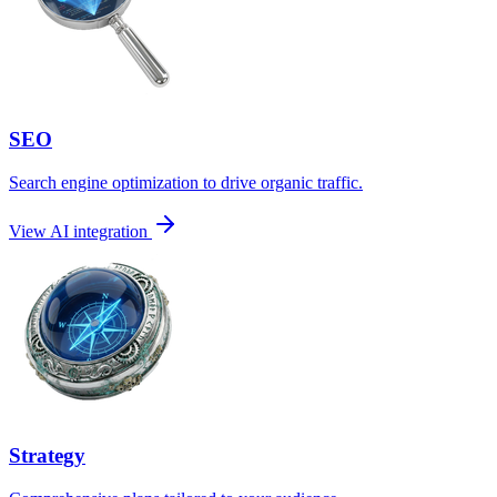
SEO
Search engine optimization to drive organic traffic.
View AI integration
Strategy