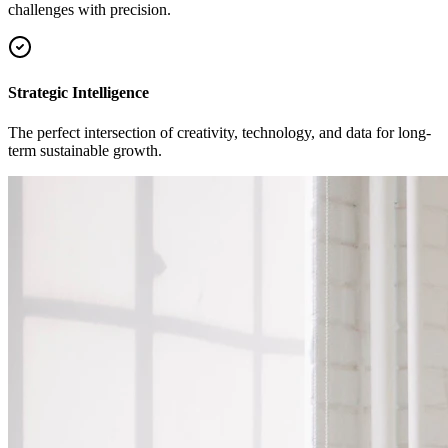
challenges with precision.
Strategic Intelligence
The perfect intersection of creativity, technology, and data for long-
term sustainable growth.