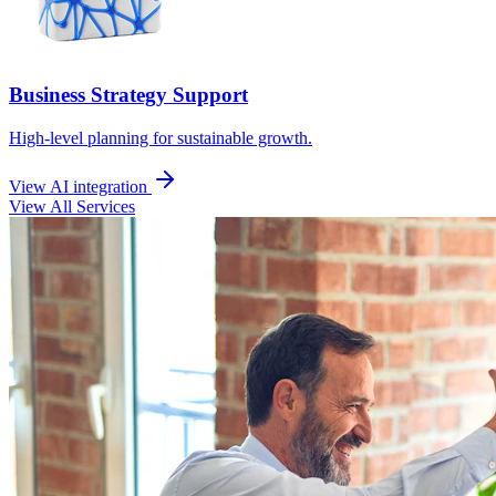
Business Strategy Support
High-level planning for sustainable growth.
View AI integration
View All Services