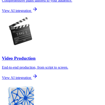
Comprehensive plans tailored to your audience.
View AI integration
Video Production
End-to-end production, from script to screen.
View AI integration