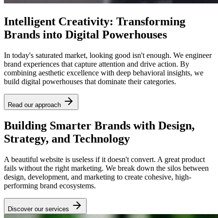
Intelligent Creativity: Transforming
Brands into Digital Powerhouses
In today's saturated market, looking good isn't enough. We engineer
brand experiences that capture attention and drive action. By
combining aesthetic excellence with deep behavioral insights, we
build digital powerhouses that dominate their categories.
Read our approach
Building Smarter Brands with Design,
Strategy, and Technology
A beautiful website is useless if it doesn't convert. A great product
fails without the right marketing. We break down the silos between
design, development, and marketing to create cohesive, high-
performing brand ecosystems.
Discover our services