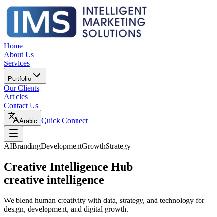
Home
About Us
Services
Portfolio
Our Clients
Articles
Contact Us
Quick Connect
Arabic
AI
Branding
Development
Growth
Strategy
Creative Intelligence Hub
creative intelligence
We blend human creativity with data, strategy, and technology for
design, development, and digital growth.