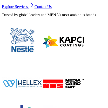
Explore Services
Contact Us
Trusted by global leaders and MENA’s most ambitious brands.