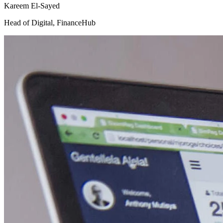
Kareem El-Sayed
Head of Digital
,
FinanceHub