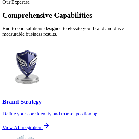
Our Expertise
Comprehensive Capabilities
End-to-end solutions designed to elevate your brand and drive
measurable business results.
Brand Strategy
Define your core identity and market positioning.
View AI integration