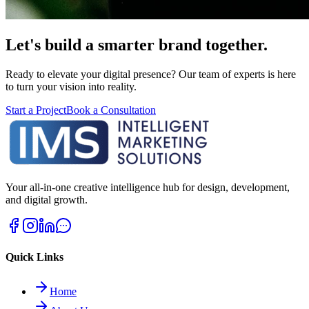
Let's build a smarter brand together.
Ready to elevate your digital presence? Our team of experts is here
to turn your vision into reality.
Start a Project
Book a Consultation
Your all-in-one creative intelligence hub for design, development,
and digital growth.
Quick Links
Home