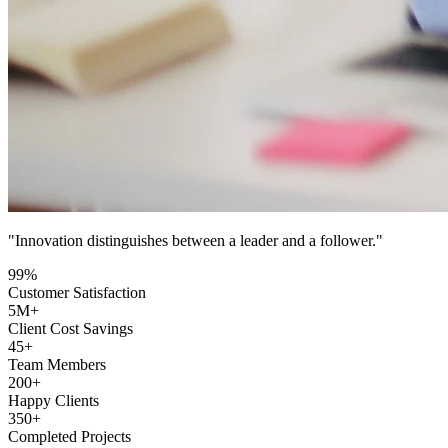
"Innovation distinguishes between a leader and a follower."
99
%
Customer Satisfaction
5
M+
Client Cost Savings
45
+
Team Members
200
+
Happy Clients
350
+
Completed Projects