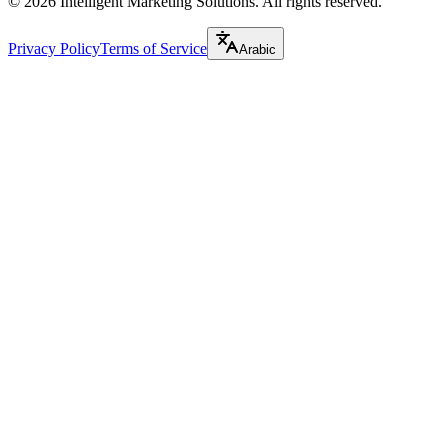
©
2026
Intelligent Marketing Solutions. All rights reserved.
Privacy Policy
Terms of Service
Arabic