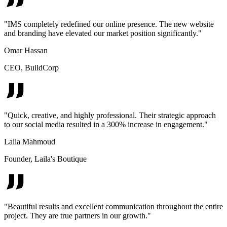
"
IMS completely redefined our online presence. The new website
and branding have elevated our market position significantly.
"
Omar Hassan
CEO
,
BuildCorp
"
Quick, creative, and highly professional. Their strategic approach
to our social media resulted in a 300% increase in engagement.
"
Laila Mahmoud
Founder
,
Laila's Boutique
"
Beautiful results and excellent communication throughout the entire
project. They are true partners in our growth.
"