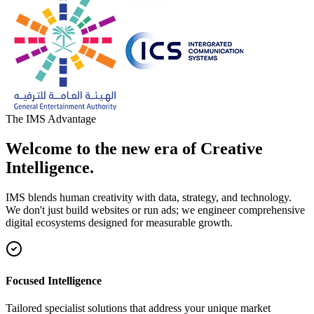
The IMS Advantage
Welcome to the new era of Creative
Intelligence.
IMS blends human creativity with data, strategy, and technology.
We don't just build websites or run ads; we engineer comprehensive
digital ecosystems designed for measurable growth.
Focused Intelligence
Tailored specialist solutions that address your unique market