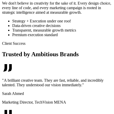
We don't believe in creativity for the sake of it. Every design choice,
every line of code, and every marketing campaign is rooted in
strategic intelligence aimed at measurable growth.
Strategy + Execution under one roof
Data-driven creative decisions
Transparent, measurable growth metrics
Premium execution standard
Client Success
Trusted by Ambitious Brands
"
A brilliant creative team. They are fast, reliable, and incredibly
talented. They understood our vision immediately.
"
Sarah Ahmed
Marketing Director
,
TechVision MENA