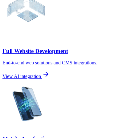
Full Website Development
End-to-end web solutions and CMS integrations.
View AI integration