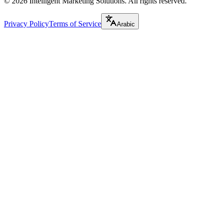
©
2026
Intelligent Marketing Solutions. All rights reserved.
Privacy Policy
Terms of Service
Arabic