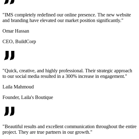
"
IMS completely redefined our online presence. The new website
and branding have elevated our market position significantly.
"
Omar Hassan
CEO
,
BuildCorp
"
Quick, creative, and highly professional. Their strategic approach
to our social media resulted in a 300% increase in engagement.
"
Laila Mahmoud
Founder
,
Laila's Boutique
"
Beautiful results and excellent communication throughout the entire
project. They are true partners in our growth.
"