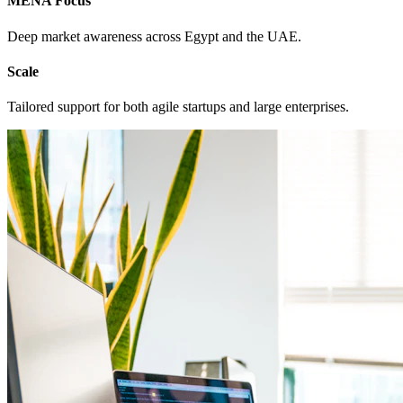
MENA Focus
Deep market awareness across Egypt and the UAE.
Scale
Tailored support for both agile startups and large enterprises.