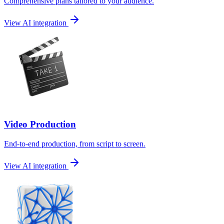
Comprehensive plans tailored to your audience.
View AI integration
Video Production
End-to-end production, from script to screen.
View AI integration