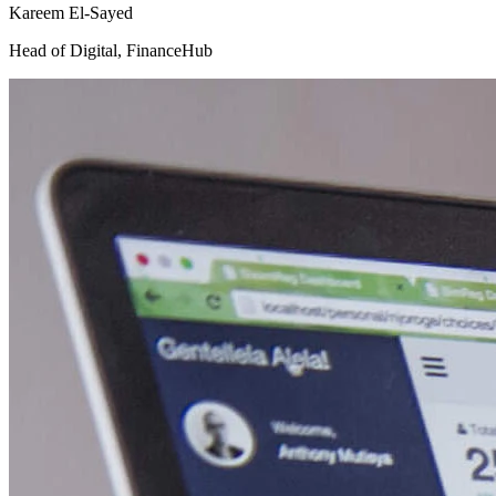
Kareem El-Sayed
Head of Digital
,
FinanceHub