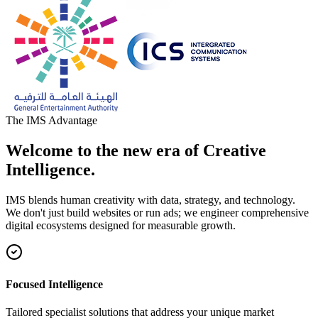
The IMS Advantage
Welcome to the new era of Creative
Intelligence.
IMS blends human creativity with data, strategy, and technology.
We don't just build websites or run ads; we engineer comprehensive
digital ecosystems designed for measurable growth.
Focused Intelligence
Tailored specialist solutions that address your unique market