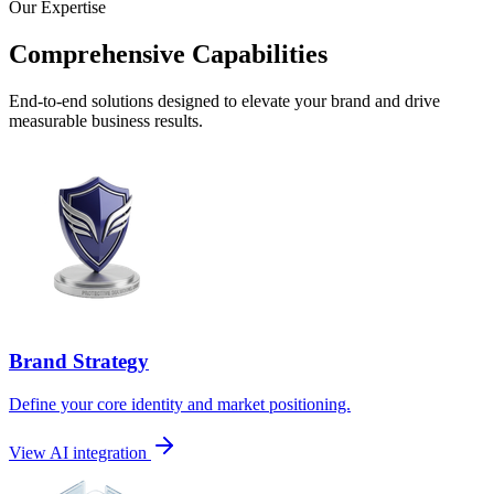
Our Expertise
Comprehensive Capabilities
End-to-end solutions designed to elevate your brand and drive
measurable business results.
Brand Strategy
Define your core identity and market positioning.
View AI integration