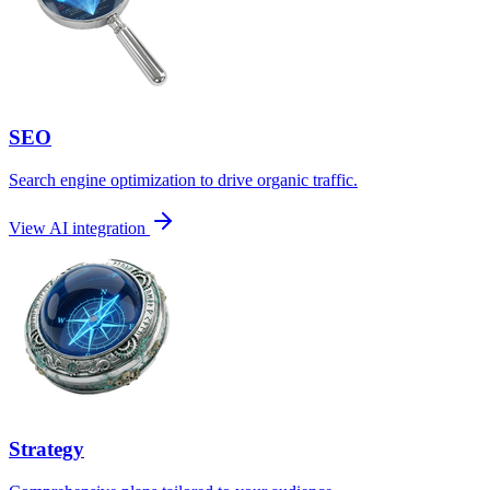
SEO
Search engine optimization to drive organic traffic.
View AI integration
Strategy