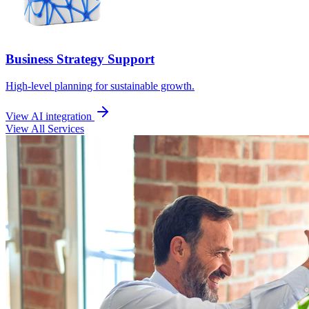
Business Strategy Support
High-level planning for sustainable growth.
View AI integration
View All Services