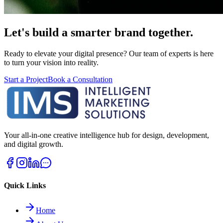
Let's build a smarter brand together.
Ready to elevate your digital presence? Our team of experts is here
to turn your vision into reality.
Start a Project
Book a Consultation
Your all-in-one creative intelligence hub for design, development,
and digital growth.
Quick Links
Home