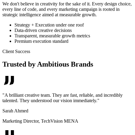
We don't believe in creativity for the sake of it. Every design choice,
every line of code, and every marketing campaign is rooted in
strategic intelligence aimed at measurable growth.
Strategy + Execution under one roof
Data-driven creative decisions
Transparent, measurable growth metrics
Premium execution standard
Client Success
Trusted by Ambitious Brands
"
A brilliant creative team. They are fast, reliable, and incredibly
talented. They understood our vision immediately.
"
Sarah Ahmed
Marketing Director
,
TechVision MENA