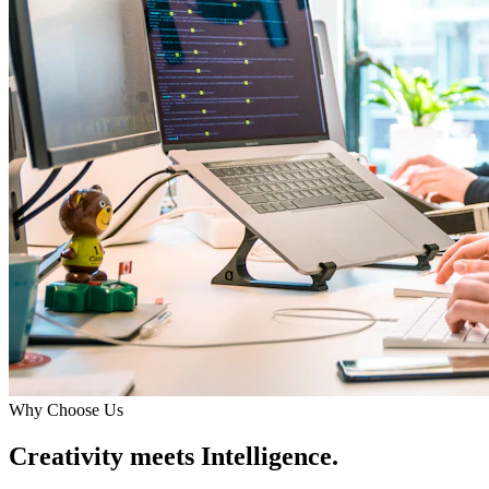
Why Choose Us
Creativity meets Intelligence.