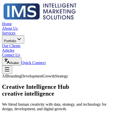
Home
About Us
Services
Portfolio
Our Clients
Articles
Contact Us
Quick Connect
Arabic
AI
Branding
Development
Growth
Strategy
Creative Intelligence Hub
creative intelligence
We blend human creativity with data, strategy, and technology for
design, development, and digital growth.