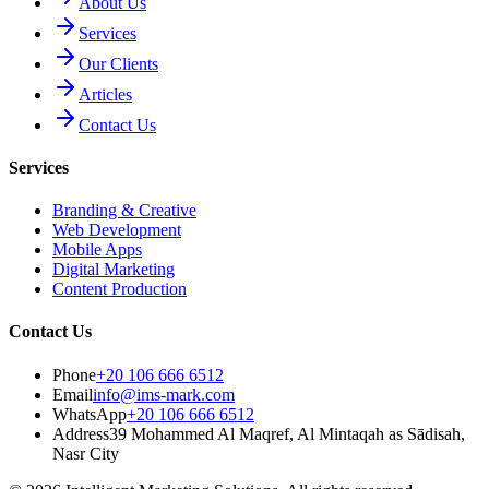
About Us
Services
Our Clients
Articles
Contact Us
Services
Branding & Creative
Web Development
Mobile Apps
Digital Marketing
Content Production
Contact Us
Phone
+20 106 666 6512
Email
info@ims-mark.com
WhatsApp
+20 106 666 6512
Address
39 Mohammed Al Maqref, Al Mintaqah as Sādisah,
Nasr City