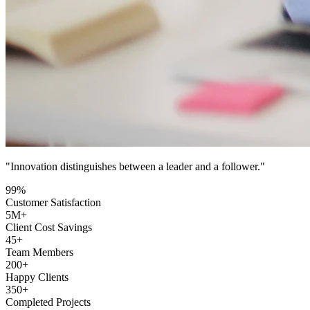
"Innovation distinguishes between a leader and a follower."
99
%
Customer Satisfaction
5
M+
Client Cost Savings
45
+
Team Members
200
+
Happy Clients
350
+
Completed Projects