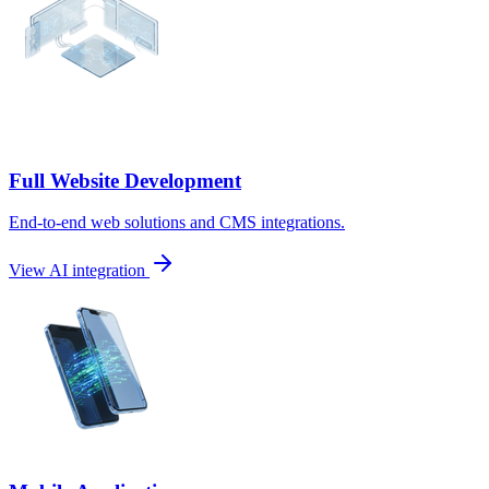
Full Website Development
End-to-end web solutions and CMS integrations.
View AI integration