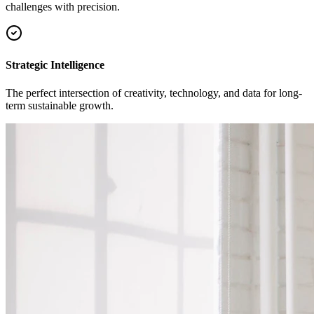
challenges with precision.
Strategic Intelligence
The perfect intersection of creativity, technology, and data for long-
term sustainable growth.