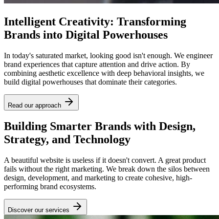
Intelligent Creativity: Transforming
Brands into Digital Powerhouses
In today's saturated market, looking good isn't enough. We engineer
brand experiences that capture attention and drive action. By
combining aesthetic excellence with deep behavioral insights, we
build digital powerhouses that dominate their categories.
Read our approach
Building Smarter Brands with Design,
Strategy, and Technology
A beautiful website is useless if it doesn't convert. A great product
fails without the right marketing. We break down the silos between
design, development, and marketing to create cohesive, high-
performing brand ecosystems.
Discover our services