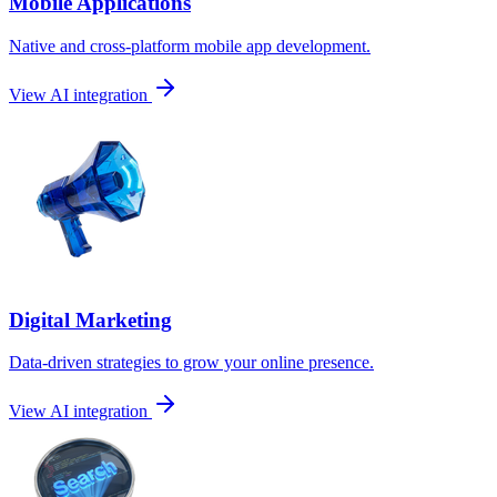
Mobile Applications
Native and cross-platform mobile app development.
View AI integration
Digital Marketing
Data-driven strategies to grow your online presence.
View AI integration