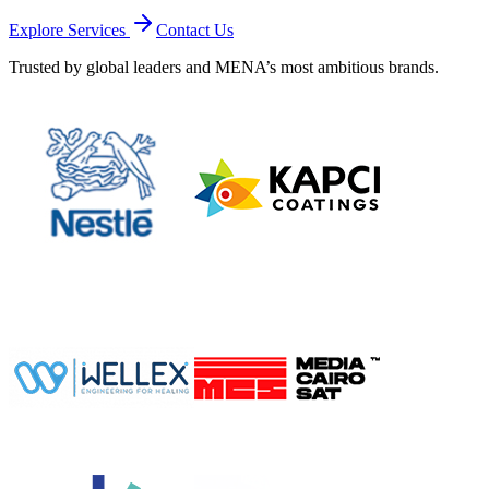
Explore Services
Contact Us
Trusted by global leaders and MENA’s most ambitious brands.