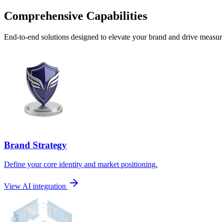
Comprehensive Capabilities
End-to-end solutions designed to elevate your brand and drive measura
Brand Strategy
Define your core identity and market positioning.
View AI integration