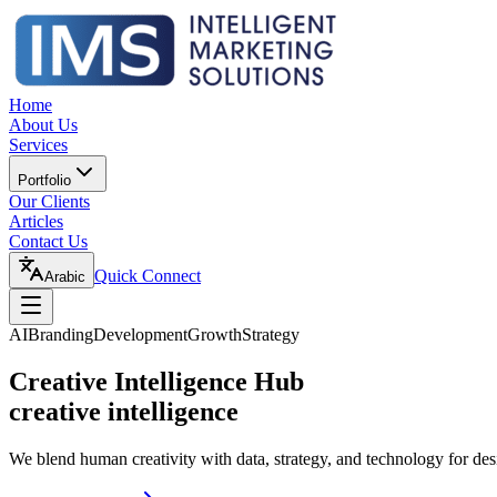
Home
About Us
Services
Portfolio
Our Clients
Articles
Contact Us
Quick Connect
Arabic
AI
Branding
Development
Growth
Strategy
Creative Intelligence Hub
creative intelligence
We blend human creativity with data, strategy, and technology for des