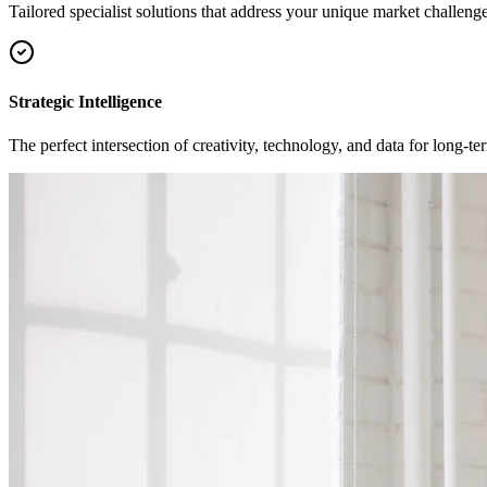
Tailored specialist solutions that address your unique market challenge
Strategic Intelligence
The perfect intersection of creativity, technology, and data for long-t