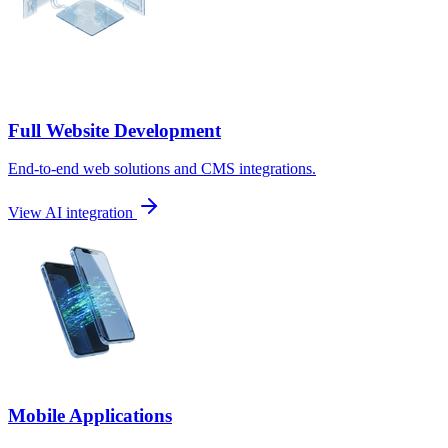
Full Website Development
End-to-end web solutions and CMS integrations.
View AI integration
Mobile Applications