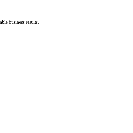
ble business results.