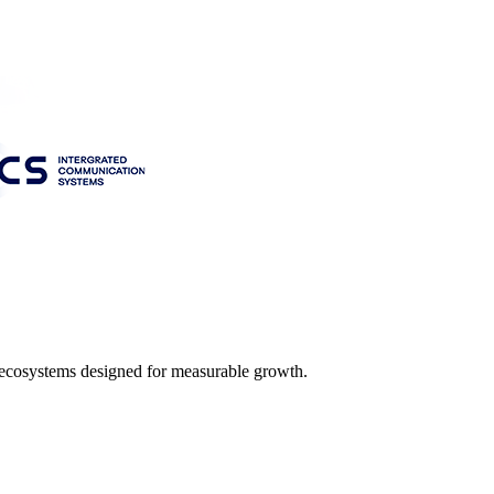
l ecosystems designed for measurable growth.