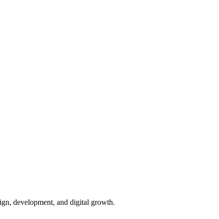
ign, development, and digital growth.