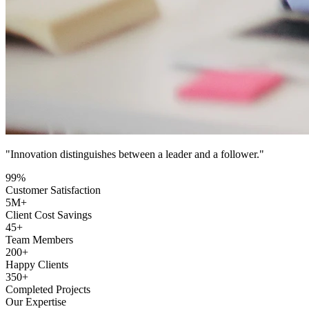
"Innovation distinguishes between a leader and a follower."
99
%
Customer Satisfaction
5
M+
Client Cost Savings
45
+
Team Members
200
+
Happy Clients
350
+
Completed Projects
Our Expertise