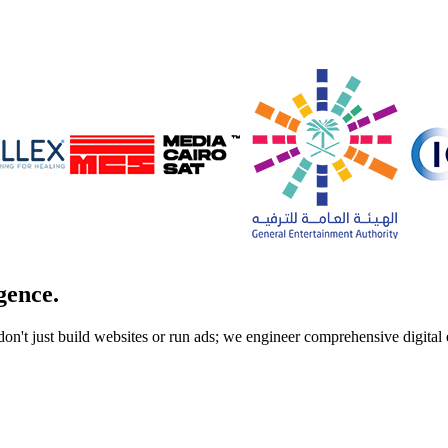
gence.
don't just build websites or run ads; we engineer comprehensive digita