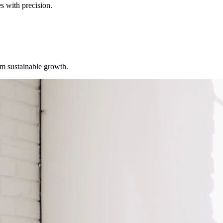
s with precision.
erm sustainable growth.