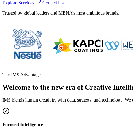
Explore Services
Contact Us
Trusted by global leaders and MENA’s most ambitious brands.
The IMS Advantage
Welcome to the new era of Creative Intelli
IMS blends human creativity with data, strategy, and technology. We 
Focused Intelligence