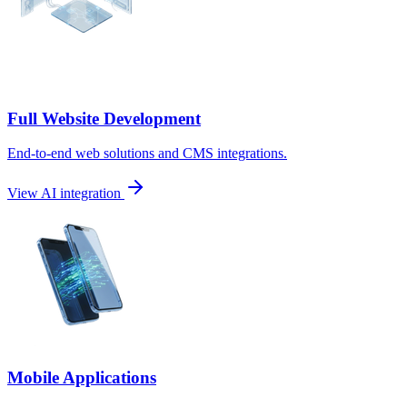
Full Website Development
End-to-end web solutions and CMS integrations.
View AI integration
Mobile Applications