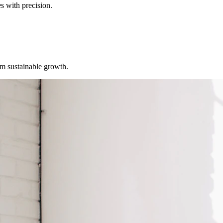
s with precision.
erm sustainable growth.