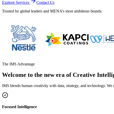
Explore Services
Contact Us
Trusted by global leaders and MENA’s most ambitious brands.
The IMS Advantage
Welcome to the new era of Creative Intelli
IMS blends human creativity with data, strategy, and technology. We 
Focused Intelligence