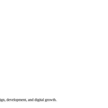
ign, development, and digital growth.