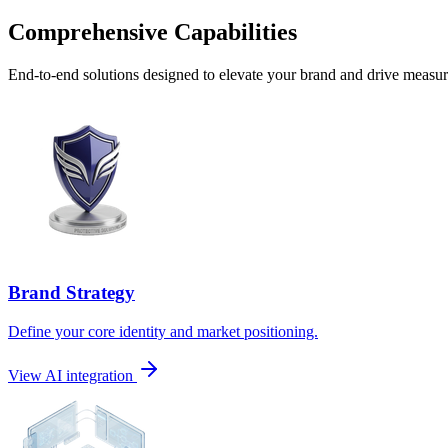
Comprehensive Capabilities
End-to-end solutions designed to elevate your brand and drive measura
Brand Strategy
Define your core identity and market positioning.
View AI integration