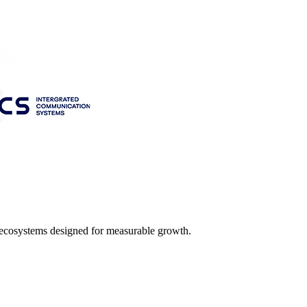
l ecosystems designed for measurable growth.