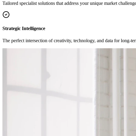
Tailored specialist solutions that address your unique market challenge
Strategic Intelligence
The perfect intersection of creativity, technology, and data for long-t