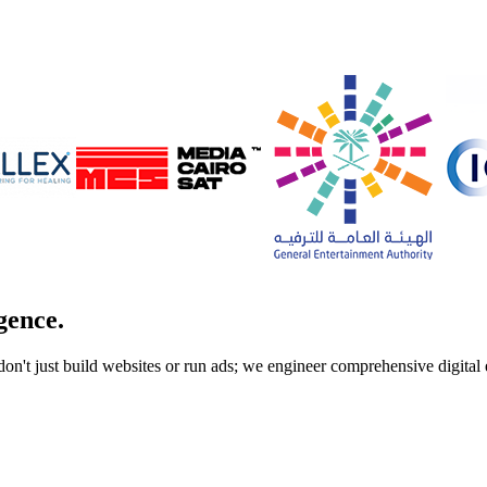
gence.
don't just build websites or run ads; we engineer comprehensive digita