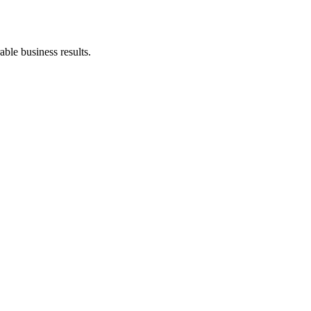
ble business results.