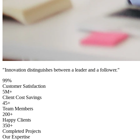
"Innovation distinguishes between a leader and a follower."
99
%
Customer Satisfaction
5
M+
Client Cost Savings
45
+
Team Members
200
+
Happy Clients
350
+
Completed Projects
Our Expertise