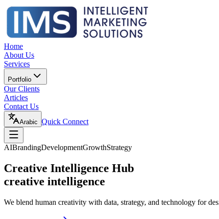
Home
About Us
Services
Portfolio
Our Clients
Articles
Contact Us
Quick Connect
Arabic
AI
Branding
Development
Growth
Strategy
Creative Intelligence Hub
creative intelligence
We blend human creativity with data, strategy, and technology for des