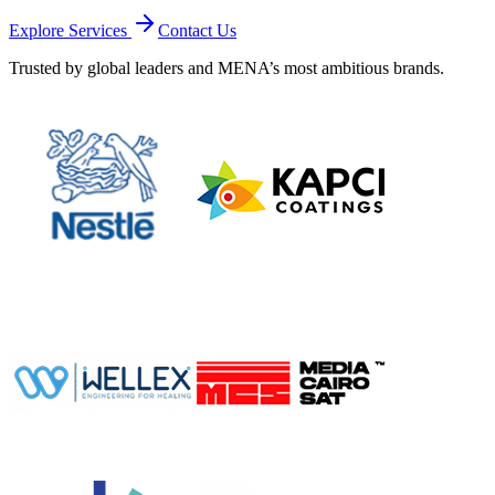
Explore Services
Contact Us
Trusted by global leaders and MENA’s most ambitious brands.