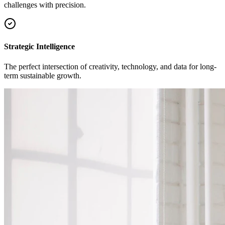
challenges with precision.
Strategic Intelligence
The perfect intersection of creativity, technology, and data for long-
term sustainable growth.