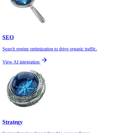
SEO
Search engine optimization to drive organic traffic.
View AI integration
Strategy