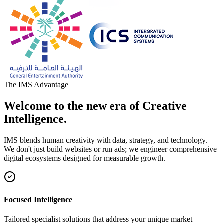
The IMS Advantage
Welcome to the new era of Creative
Intelligence.
IMS blends human creativity with data, strategy, and technology.
We don't just build websites or run ads; we engineer comprehensive
digital ecosystems designed for measurable growth.
Focused Intelligence
Tailored specialist solutions that address your unique market