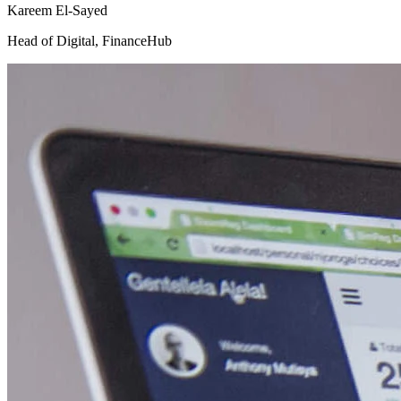
Kareem El-Sayed
Head of Digital
,
FinanceHub