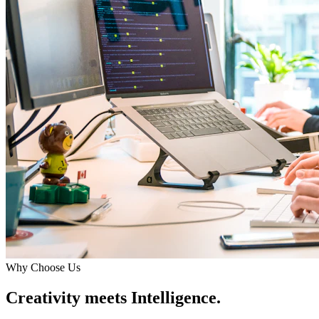
Why Choose Us
Creativity meets Intelligence.