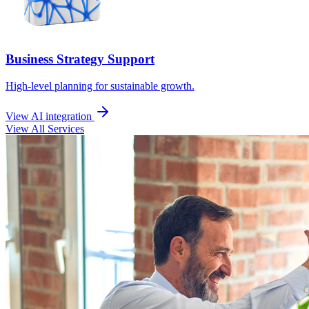
Business Strategy Support
High-level planning for sustainable growth.
View AI integration
View All Services