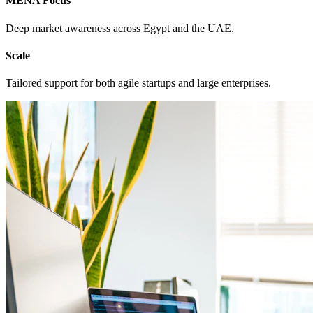
MENA Focus
Deep market awareness across Egypt and the UAE.
Scale
Tailored support for both agile startups and large enterprises.