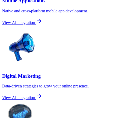
Mobile Applications
Native and cross-platform mobile app development.
View AI integration
Digital Marketing
Data-driven strategies to grow your online presence.
View AI integration