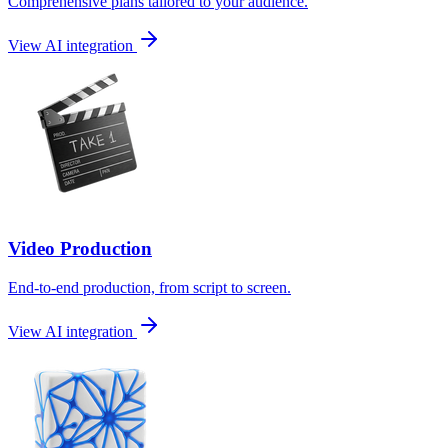
Comprehensive plans tailored to your audience.
View AI integration
Video Production
End-to-end production, from script to screen.
View AI integration