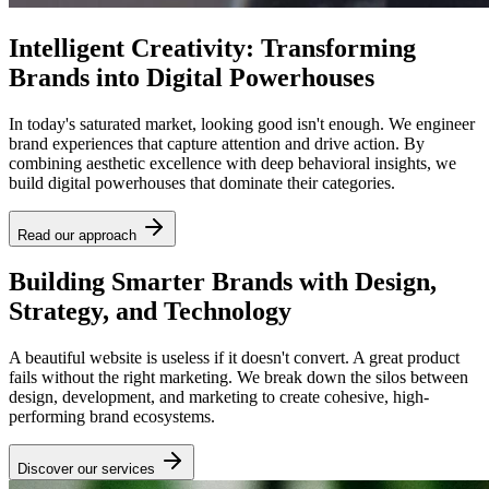
Intelligent Creativity: Transforming
Brands into Digital Powerhouses
In today's saturated market, looking good isn't enough. We engineer
brand experiences that capture attention and drive action. By
combining aesthetic excellence with deep behavioral insights, we
build digital powerhouses that dominate their categories.
Read our approach
Building Smarter Brands with Design,
Strategy, and Technology
A beautiful website is useless if it doesn't convert. A great product
fails without the right marketing. We break down the silos between
design, development, and marketing to create cohesive, high-
performing brand ecosystems.
Discover our services