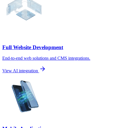
Full Website Development
End-to-end web solutions and CMS integrations.
View AI integration