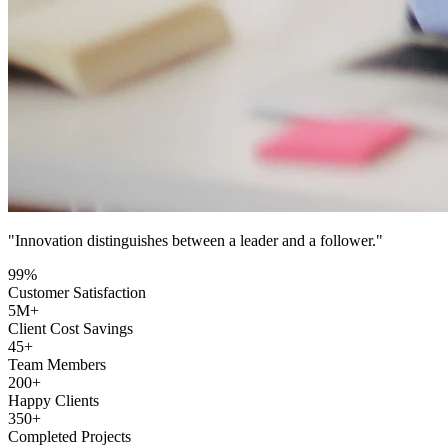
"Innovation distinguishes between a leader and a follower."
99
%
Customer Satisfaction
5
M+
Client Cost Savings
45
+
Team Members
200
+
Happy Clients
350
+
Completed Projects