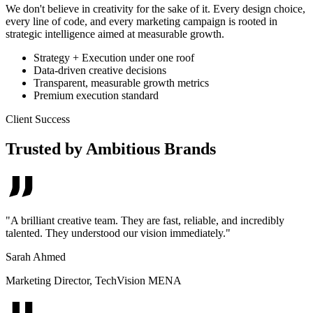
We don't believe in creativity for the sake of it. Every design choice,
every line of code, and every marketing campaign is rooted in
strategic intelligence aimed at measurable growth.
Strategy + Execution under one roof
Data-driven creative decisions
Transparent, measurable growth metrics
Premium execution standard
Client Success
Trusted by Ambitious Brands
"
A brilliant creative team. They are fast, reliable, and incredibly
talented. They understood our vision immediately.
"
Sarah Ahmed
Marketing Director
,
TechVision MENA