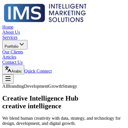
Home
About Us
Services
Portfolio
Our Clients
Articles
Contact Us
Quick Connect
Arabic
AI
Branding
Development
Growth
Strategy
Creative Intelligence Hub
creative intelligence
We blend human creativity with data, strategy, and technology for
design, development, and digital growth.