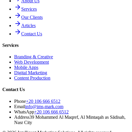
About Us
Services
Our Clients
Articles
Contact Us
Services
Branding & Creative
Web Development
Mobile Apps
Digital Marketing
Content Production
Contact Us
Phone
+20 106 666 6512
Email
info@ims-mark.com
WhatsApp
+20 106 666 6512
Address
39 Mohammed Al Maqref, Al Mintaqah as Sādisah,
Nasr City