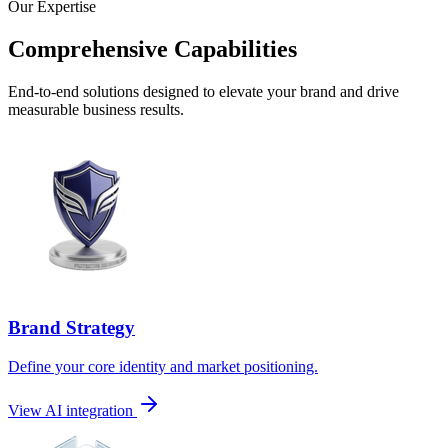
Our Expertise
Comprehensive Capabilities
End-to-end solutions designed to elevate your brand and drive
measurable business results.
Brand Strategy
Define your core identity and market positioning.
View AI integration