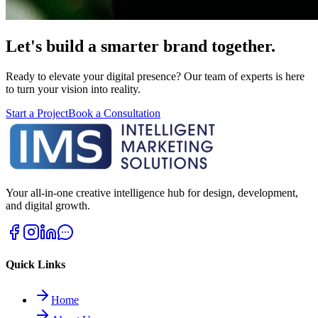
Let's build a smarter brand together.
Ready to elevate your digital presence? Our team of experts is here
to turn your vision into reality.
Start a Project
Book a Consultation
Your all-in-one creative intelligence hub for design, development,
and digital growth.
Quick Links
Home