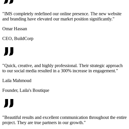
"
IMS completely redefined our online presence. The new website
and branding have elevated our market position significantly.
"
Omar Hassan
CEO
,
BuildCorp
"
Quick, creative, and highly professional. Their strategic approach
to our social media resulted in a 300% increase in engagement.
"
Laila Mahmoud
Founder
,
Laila's Boutique
"
Beautiful results and excellent communication throughout the entire
project. They are true partners in our growth.
"