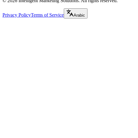
©
2026
Intelligent Marketing Solutions. All rights reserved.
Privacy Policy
Terms of Service
Arabic